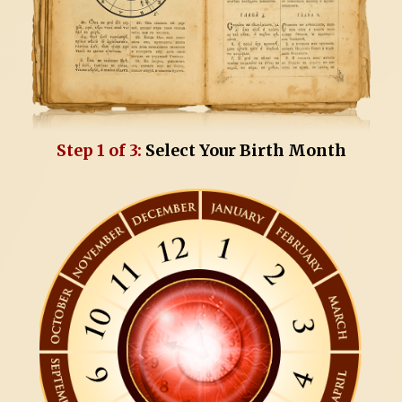
Step 1 of 3:
Select Your Birth Month