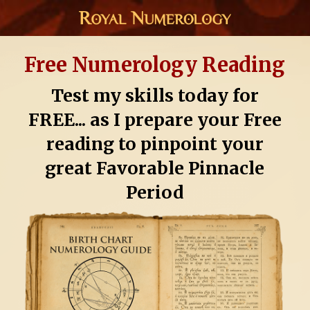
Free Numerology Reading
Test my skills today for
FREE... as I prepare your Free
reading to pinpoint your
great Favorable Pinnacle
Period