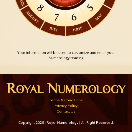
Your information will be used to customize and email your
Numerology reading
Terms & Conditions
Privacy Policy
Contact Us
Copyright 2026 | Royal Numerology | All Right Reserved.